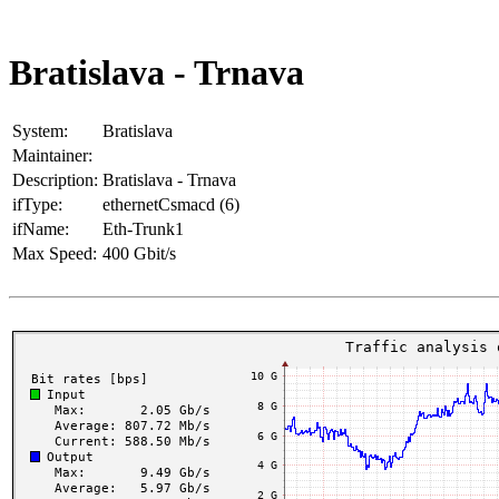
Bratislava - Trnava
System:
Bratislava
Maintainer:
Description:
Bratislava - Trnava
ifType:
ethernetCsmacd (6)
ifName:
Eth-Trunk1
Max Speed:
400 Gbit/s