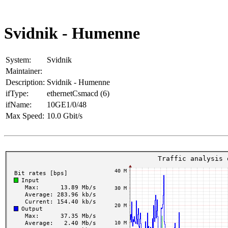
Svidnik - Humenne
System:
Svidnik
Maintainer:
Description:
Svidnik - Humenne
ifType:
ethernetCsmacd (6)
ifName:
10GE1/0/48
Max Speed:
10.0 Gbit/s