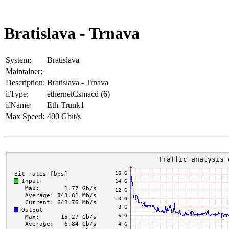
Bratislava - Trnava
System:
Bratislava
Maintainer:
Description:
Bratislava - Trnava
ifType:
ethernetCsmacd (6)
ifName:
Eth-Trunk1
Max Speed:
400 Gbit/s