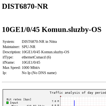
DIST6870-NR
10GE1/0/45 Komun.sluzby-OS
System:
DIST6870-NR in Nitra
Maintainer:
SPU-NR
Description:
10GE1/0/45 Komun.sluzby-OS
ifType:
ethernetCsmacd (6)
ifName:
10GE1/0/45
Max Speed:
1000 Mbit/s
Ip:
No Ip (No DNS name)